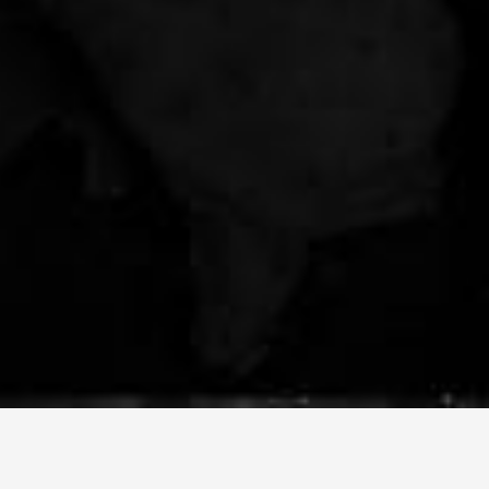
PORTFOLIO
ARTICLES
CONTACT US