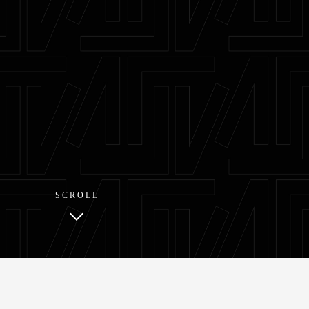
 GATE
SCROLL